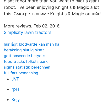
giant robot more than you want to pilot a giant
robot. I've been enjoying Knight's & Magic a lot
this Смотреть аниме Knight's & Magic онлайн!
More reviews. Feb 02, 2016.
Simplicity lawn tractors
hur lågt blodvärde kan man ha
berakning slutlig skatt
gott anseende betyder
food trucks folkets park
sigma statistik berechnen
full fart bemanning
JVF
rpH
Kejy