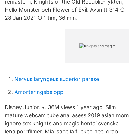
remastern, Knights of the Old Republic-rykten,
Hello Monster och Flower of Evil. Avsnitt 314 ○
28 Jan 2021 ○ 1 tim, 36 min.
Nervus laryngeus superior parese
Amorteringsbelopp
Disney Junior. •. 36M views 1 year ago. Slim
mature webcam tube anal asess 2019 asian mom
ignore sex knights and magic hentai svenska
lena porrfilmer. Mia isabella fucked heel grab