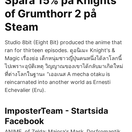
Spara 15% på Knights
of Grumthorr 2 på
Steam
Studio 8bit (Eight Bit) produced the anime that
ran for thirteen episodes. ดูอนิเมะ Knight's &
Magic เรื่องย่อ เด็กหนุ่มชาวญี่ปุ่นคนหนึ่งได้ลาโลกนี้
ไปเพราะอุบัติเหตุ วิญญาณของเขาได้กลับมาเกิดใหม่
ที่ต่างโลกในฐานะ “เออเนส A mecha otaku is
reincarnated into another world as Ernesti
Echevalier (Eru).
ImposterTeam - Startsida
Facebook
ANIME of Zelda: Majora's Mask, Dorfromantik