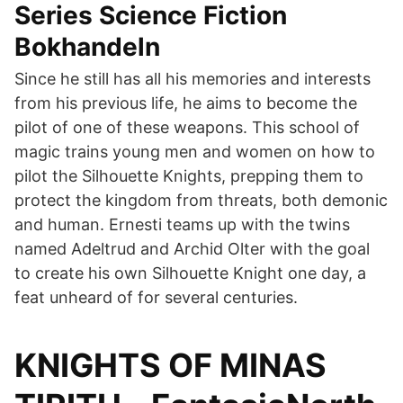
Series Science Fiction
Bokhandeln
Since he still has all his memories and interests
from his previous life, he aims to become the
pilot of one of these weapons. This school of
magic trains young men and women on how to
pilot the Silhouette Knights, prepping them to
protect the kingdom from threats, both demonic
and human. Ernesti teams up with the twins
named Adeltrud and Archid Olter with the goal
to create his own Silhouette Knight one day, a
feat unheard of for several centuries.
KNIGHTS OF MINAS