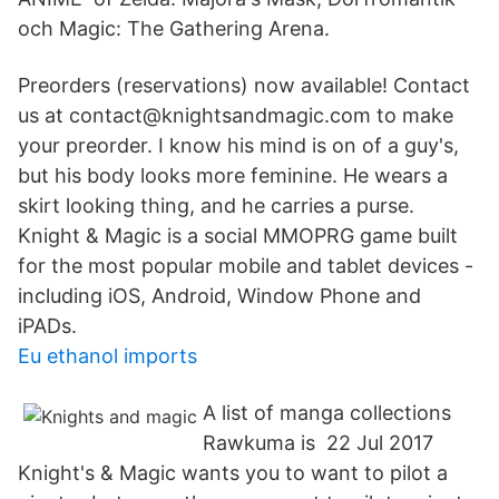
och Magic: The Gathering Arena.
Preorders (reservations) now available! Contact
us at contact@knightsandmagic.com to make
your preorder. I know his mind is on of a guy's,
but his body looks more feminine. He wears a
skirt looking thing, and he carries a purse.
Knight & Magic is a social MMOPRG game built
for the most popular mobile and tablet devices -
including iOS, Android, Window Phone and
iPADs.
Eu ethanol imports
A list of manga collections
Rawkuma is 22 Jul 2017
Knight's & Magic wants you to want to pilot a