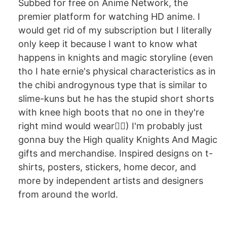
Subbed for free on Anime Network, the
premier platform for watching HD anime. I
would get rid of my subscription but I literally
only keep it because I want to know what
happens in knights and magic storyline (even
tho I hate ernie's physical characteristics as in
the chibi androgynous type that is similar to
slime-kuns but he has the stupid short shorts
with knee high boots that no one in they're
right mind would wear🤦‍♂️) I'm probably just
gonna buy the High quality Knights And Magic
gifts and merchandise. Inspired designs on t-
shirts, posters, stickers, home decor, and
more by independent artists and designers
from around the world.