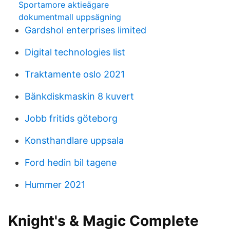
Sportamore aktieägare
dokumentmall uppsägning
Gardshol enterprises limited
Digital technologies list
Traktamente oslo 2021
Bänkdiskmaskin 8 kuvert
Jobb fritids göteborg
Konsthandlare uppsala
Ford hedin bil tagene
Hummer 2021
Knight's & Magic Complete