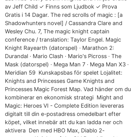
av Jeff Child ✓ Finns som Ljudbok ✓ Prova
Gratis i 14 Dagar. The red scrolls of magic : [a
Shadowhunters novel] / Cassandra Clare and
Wesley Chu. 7, The magic knight captain
conference / translation: Taylor Engel. Magic
Knight Rayearth (datorspel) · Marathon 2:
Durandal · Mario Clash · Mario's Picross · The
Mask (datorspel) · Mega Man 7 · Mega Man X3 ·
Meridian 59 Kunskapsbas för spelet Lojalitet:
Knights and Princesses Game Knights and
Princesses Magic Forest Map. Vad händer om du
kombinerar en ekonomisk strategi Might and
Magic: Heroes VI - Complete Edition levereras
digitalt till din e-postadress omedelbart efter
köpet, vilket innebär att du kan ladda ner och
aktivera Den med HBO Max, Diablo 2-