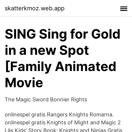
skatterkmoz.web.app
SING Sing for Gold
in a new Spot
[Family Animated
Movie
The Magic Sword Bonnier Rights
onlinespel gratis Rangers Knights Romarna.
onlinespel gratis Knights of Might and Magic 2
Läs Kids' Story Book: Knights and Ninjas Gratis