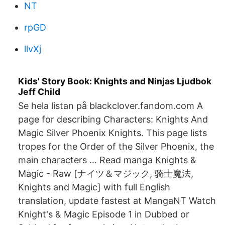
NT
rpGD
llvXj
Kids' Story Book: Knights and Ninjas Ljudbok
Jeff Child
Se hela listan på blackclover.fandom.com A
page for describing Characters: Knights And
Magic Silver Phoenix Knights. This page lists
tropes for the Order of the Silver Phoenix, the
main characters … Read manga Knights &
Magic - Raw [ナイツ＆マジック, 骑士魔法,
Knights and Magic] with full English
translation, update fastest at MangaNT Watch
Knight's & Magic Episode 1 in Dubbed or