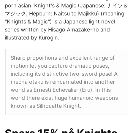
porn asian Knight's & Magic (Japanese: ナイツ＆
マジック, Hepburn: Naitsu to Majikku) (meaning
"Knights & Magic") is a Japanese light novel
series written by Hisago Amazake-no and
illustrated by Kurogin.
Sharp proportions and excellent range of
motion let you capture dramatic poses,
including its distinctive two-sword pose! A
mecha otaku is reincarnated into another
world as Ernesti Echevalier (Eru). In this
world there exist huge humanoid weapons
known as Silhouette Knight.