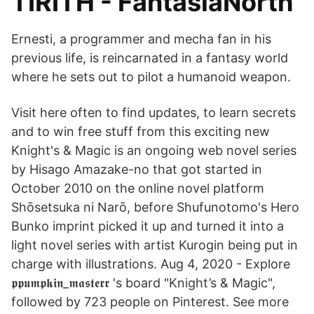
TIRITH - FantasiaNorth
Ernesti, a programmer and mecha fan in his
previous life, is reincarnated in a fantasy world
where he sets out to pilot a humanoid weapon.
Visit here often to find updates, to learn secrets
and to win free stuff from this exciting new
Knight's & Magic is an ongoing web novel series
by Hisago Amazake-no that got started in
October 2010 on the online novel platform
Shōsetsuka ni Narō, before Shufunotomo's Hero
Bunko imprint picked it up and turned it into a
light novel series with artist Kurogin being put in
charge with illustrations. Aug 4, 2020 - Explore
𝖕𝖕𝖚𝖒𝖕𝖐𝖎𝖓_𝖒𝖆𝖘𝖙𝖊𝖗𝖗 's board "Knight’s & Magic",
followed by 723 people on Pinterest. See more